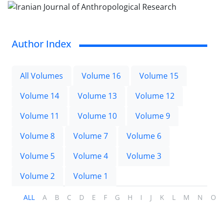
Author Index
All Volumes
Volume 16
Volume 15
Volume 14
Volume 13
Volume 12
Volume 11
Volume 10
Volume 9
Volume 8
Volume 7
Volume 6
Volume 5
Volume 4
Volume 3
Volume 2
Volume 1
ALL
A
B
C
D
E
F
G
H
I
J
K
L
M
N
O