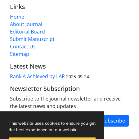
Links
Home
About Journal
Editorial Board
Submit Manuscript
Contact Us
Sitemap
Latest News
Rank A Achieved by IJAR
2025-09-24
Newsletter Subscription
Subscribe to the journal newsletter and receive
the latest news and updates
Subscribe
This website uses cookies to ensure you get
the best experience on our website.