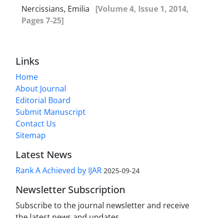
Nercissians, Emilia
[Volume 4, Issue 1, 2014,
Pages 7-25]
Links
Home
About Journal
Editorial Board
Submit Manuscript
Contact Us
Sitemap
Latest News
Rank A Achieved by IJAR
2025-09-24
Newsletter Subscription
Subscribe to the journal newsletter and receive
the latest news and updates