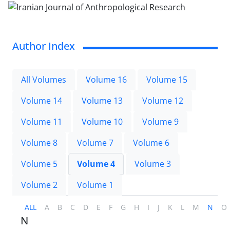
Author Index
All Volumes
Volume 16
Volume 15
Volume 14
Volume 13
Volume 12
Volume 11
Volume 10
Volume 9
Volume 8
Volume 7
Volume 6
Volume 5
Volume 4
Volume 3
Volume 2
Volume 1
ALL
A
B
C
D
E
F
G
H
I
J
K
L
M
N
O
N