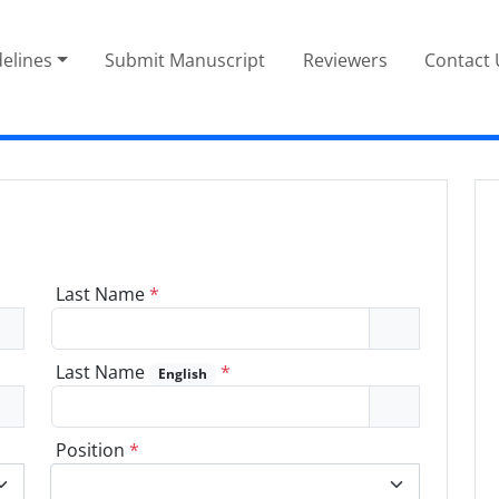
elines
Submit Manuscript
Reviewers
Contact 
Last Name
*
Last Name
*
English
Position
*