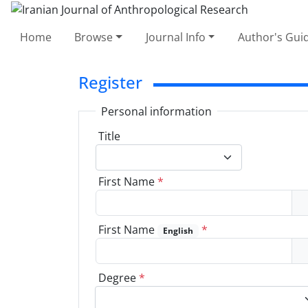
Home
Browse
Journal Info
Author's Guid
Register
Personal information
Title
First Name
*
First Name
*
English
Degree
*