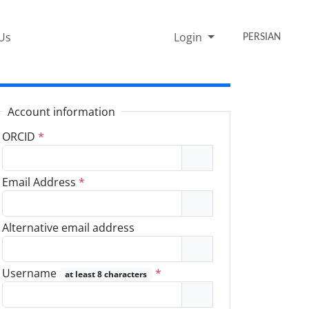
Us
Login
PERSIAN
Account information
ORCID
*
Email Address
*
Alternative email address
Username
*
at least 8 characters