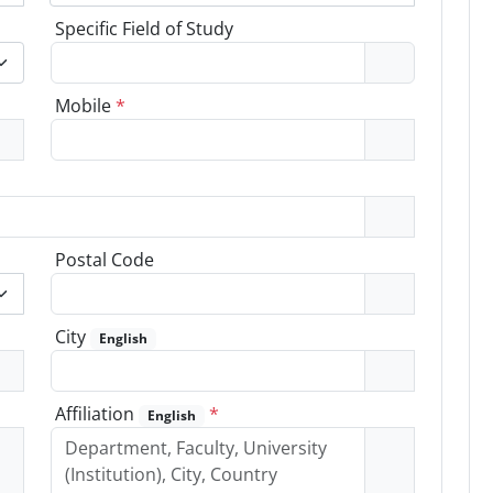
Specific Field of Study
Mobile
*
Postal Code
City
English
Affiliation
*
English