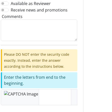
Available as Reviewer
Receive news and promotions
Comments
Please DO NOT enter the security code
exactly. Instead, enter the answer
according to the instructions below.
Enter the letters from end to the
beginning.