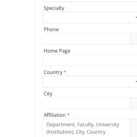
Specialty
Phone
Home Page
Country
*
City
Affiliation
*