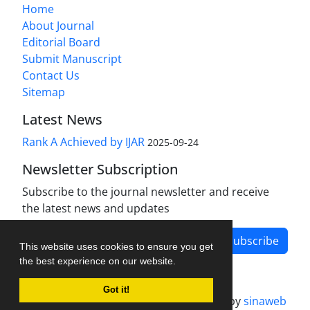
Home
About Journal
Editorial Board
Submit Manuscript
Contact Us
Sitemap
Latest News
Rank A Achieved by IJAR
2025-09-24
Newsletter Subscription
Subscribe to the journal newsletter and receive
the latest news and updates
Subscribe
This website uses cookies to ensure you get
the best experience on our website.
Got it!
Journal management system.
designed by
sinaweb