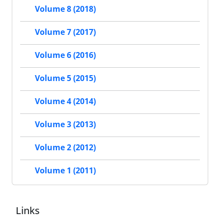
Volume 8 (2018)
Volume 7 (2017)
Volume 6 (2016)
Volume 5 (2015)
Volume 4 (2014)
Volume 3 (2013)
Volume 2 (2012)
Volume 1 (2011)
Links