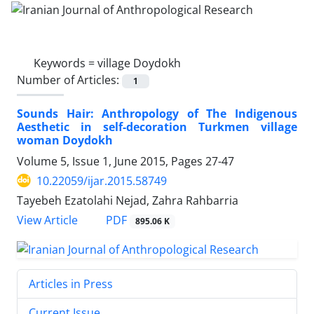
Keywords =
village Doydokh
Number of Articles:
1
Sounds Hair: Anthropology of The Indigenous
Aesthetic in self-decoration Turkmen village
woman Doydokh
Volume 5, Issue 1, June 2015, Pages
27-47
10.22059/ijar.2015.58749
Tayebeh Ezatolahi Nejad, Zahra Rahbarria
PDF
View Article
895.06 K
Articles in Press
Current Issue