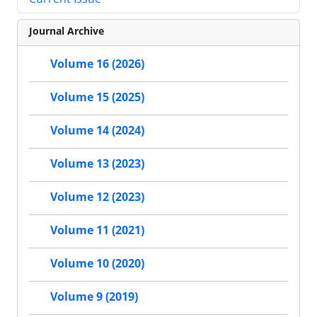
Journal Archive
Volume 16 (2026)
Volume 15 (2025)
Volume 14 (2024)
Volume 13 (2023)
Volume 12 (2023)
Volume 11 (2021)
Volume 10 (2020)
Volume 9 (2019)