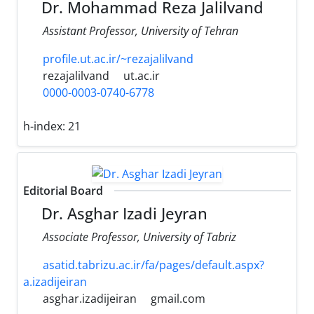
Dr. Mohammad Reza Jalilvand
Assistant Professor, University of Tehran
profile.ut.ac.ir/~rezajalilvand
rezajalilvand
ut.ac.ir
0000-0003-0740-6778
h-index:
21
Editorial Board
Dr. Asghar Izadi Jeyran
Associate Professor, University of Tabriz
asatid.tabrizu.ac.ir/fa/pages/default.aspx?
a.izadijeiran
asghar.izadijeiran
gmail.com