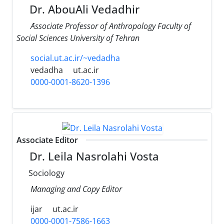
Dr. AbouAli Vedadhir
َAssociate Professor of Anthropology Faculty of
Social Sciences University of Tehran
social.ut.ac.ir/~vedadha
vedadha
ut.ac.ir
0000-0001-8620-1396
Associate Editor
Dr. Leila Nasrolahi Vosta
Sociology
Managing and Copy Editor
ijar
ut.ac.ir
0000-0001-7586-1663