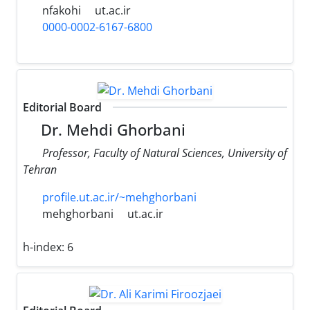
nfakohi
ut.ac.ir
0000-0002-6167-6800
Editorial Board
Dr. Mehdi Ghorbani
Professor, Faculty of Natural Sciences, University of
Tehran
profile.ut.ac.ir/~mehghorbani
mehghorbani
ut.ac.ir
h-index:
6