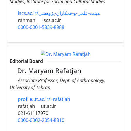
Studies, Institute for Social and Cultural Studies
iscs.ac.ir/هیئت-علمی-و-همکاران-پژوهشی
rahmani
iscs.ac.ir
0000-0001-5839-8988
Editorial Board
Dr. Maryam Rafatjah
Associate Professor, Dept. of Anthropology,
University of Tehran
profile.ut.ac.ir/~rafatjah
rafatjah
ut.ac.ir
021-61117970
0000-0002-2054-8810