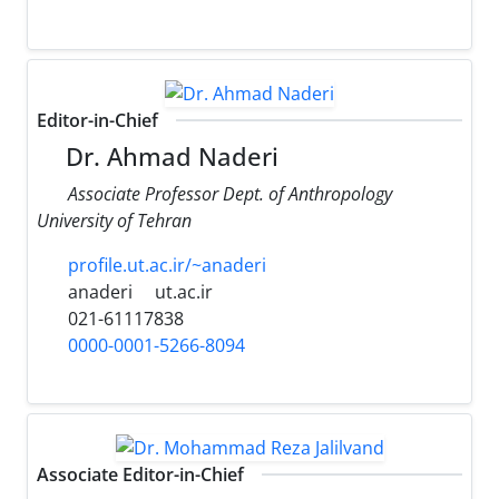
Editor-in-Chief
Dr. Ahmad Naderi
Associate Professor Dept. of Anthropology
University of Tehran
profile.ut.ac.ir/~anaderi
anaderi
ut.ac.ir
021-61117838
0000-0001-5266-8094
Associate Editor-in-Chief