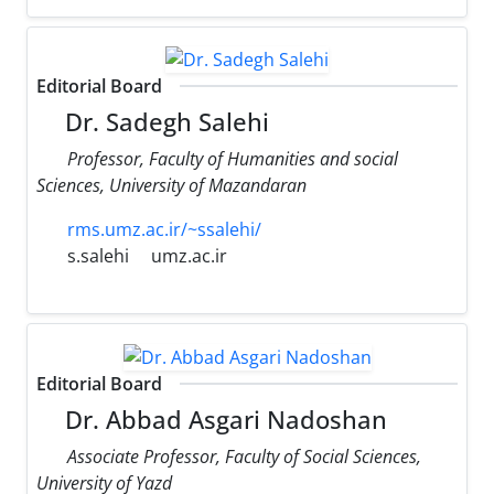
Editorial Board
Dr. Sadegh Salehi
Professor, Faculty of Humanities and social
Sciences, University of Mazandaran
rms.umz.ac.ir/~ssalehi/
s.salehi
umz.ac.ir
Editorial Board
Dr. Abbad Asgari Nadoshan
Associate Professor, Faculty of Social Sciences,
University of Yazd