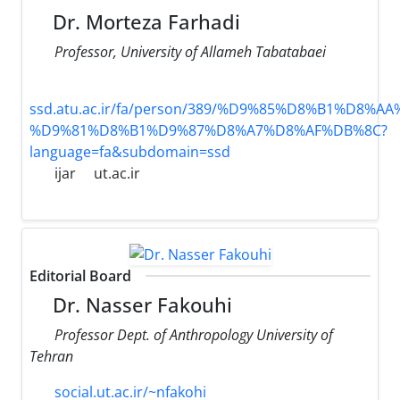
Dr. Morteza Farhadi
Professor, University of Allameh Tabatabaei
ssd.atu.ac.ir/fa/person/389/%D9%85%D8%B1%D8%
%D9%81%D8%B1%D9%87%D8%A7%D8%AF%DB%8C?
language=fa&subdomain=ssd
ijar
ut.ac.ir
Editorial Board
Dr. Nasser Fakouhi
Professor Dept. of Anthropology University of
Tehran
social.ut.ac.ir/~nfakohi