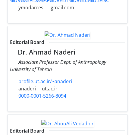
%D9%85%D8%AF%D8%B1%D8%B3%DB%8C
ymodarresi
gmail.com
Editorial Board
Dr. Ahmad Naderi
Associate Professor Dept. of Anthropology
University of Tehran
profile.ut.ac.ir/~anaderi
anaderi
ut.ac.ir
0000-0001-5266-8094
Editorial Board