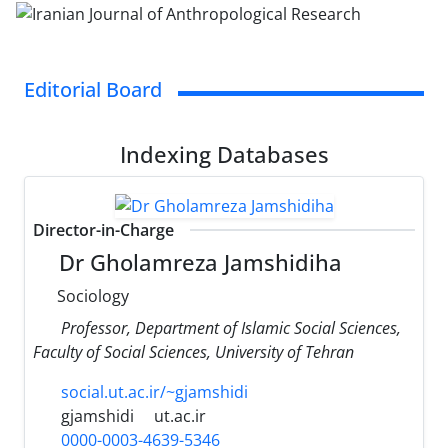
Editorial Board
Indexing Databases
Director-in-Charge
Dr Gholamreza Jamshidiha
Sociology
Professor, Department of Islamic Social Sciences,
Faculty of Social Sciences, University of Tehran
social.ut.ac.ir/~gjamshidi
gjamshidi
ut.ac.ir
0000-0003-4639-5346