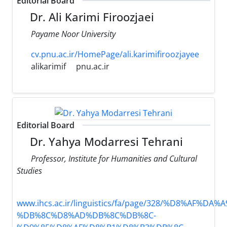
Editorial Board
Dr. Ali Karimi Firoozjaei
Payame Noor University
cv.pnu.ac.ir/HomePage/ali.karimifiroozjayee
alikarimif
pnu.ac.ir
Editorial Board
Dr. Yahya Modarresi Tehrani
Professor, Institute for Humanities and Cultural
Studies
www.ihcs.ac.ir/linguistics/fa/page/328/%D8%AF%D
%DB%8C%D8%AD%DB%8C%DB%8C-