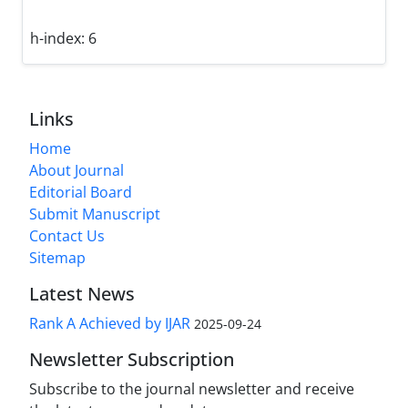
h-index:
6
Links
Home
About Journal
Editorial Board
Submit Manuscript
Contact Us
Sitemap
Latest News
Rank A Achieved by IJAR
2025-09-24
Newsletter Subscription
Subscribe to the journal newsletter and receive