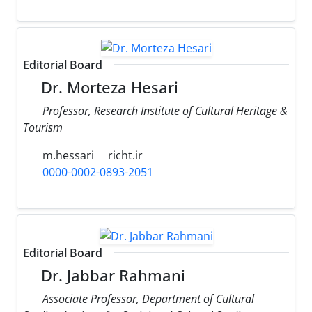
Editorial Board
Dr. Morteza Hesari
Professor, Research Institute of Cultural Heritage &
Tourism
m.hessari
richt.ir
0000-0002-0893-2051
Editorial Board
Dr. Jabbar Rahmani
Associate Professor, Department of Cultural