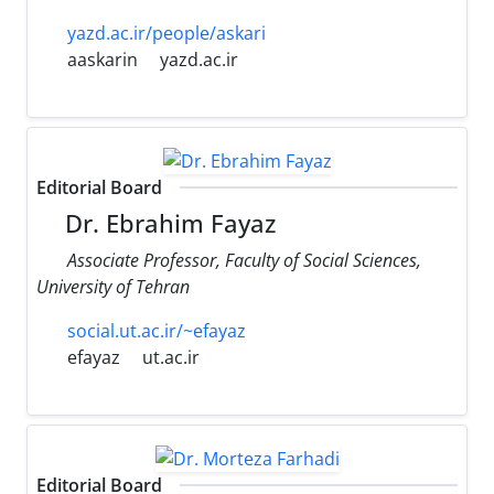
yazd.ac.ir/people/askari
aaskarin
yazd.ac.ir
Editorial Board
Dr. Ebrahim Fayaz
Associate Professor, Faculty of Social Sciences,
University of Tehran
social.ut.ac.ir/~efayaz
efayaz
ut.ac.ir
Editorial Board