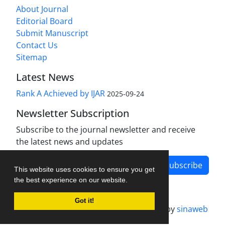
About Journal
Editorial Board
Submit Manuscript
Contact Us
Sitemap
Latest News
Rank A Achieved by IJAR
2025-09-24
Newsletter Subscription
Subscribe to the journal newsletter and receive
the latest news and updates
Subscribe
This website uses cookies to ensure you get
the best experience on our website.
Got it!
Journal management system.
designed by
sinaweb