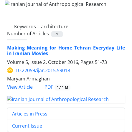
Keywords =
architecture
Number of Articles:
1
Making Meaning for Home Tehran Everyday Life
in Iranian Movies
Volume 5, Issue 2, October 2016, Pages
51-73
10.22059/ijar.2015.59018
Maryam Armaghan
PDF
View Article
1.11 M
Articles in Press
Current Issue