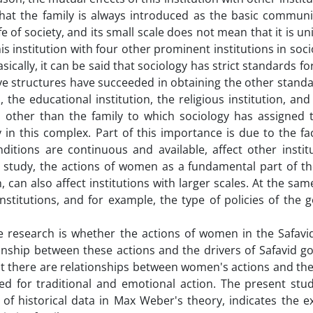
that the family is always introduced as the basic communit
life of society, and its small scale does not mean that it is u
his institution with four other prominent institutions in soc
sically, it can be said that sociology has strict standards fo
 five structures have succeeded in obtaining the other stand
, the educational institution, the religious institution, and
 other than the family to which sociology has assigned th
y in this complex. Part of this importance is due to the fa
ditions are continuous and available, affect other instit
 study, the actions of women as a fundamental part of the
 can also affect institutions with larger scales. At the sam
nstitutions, and for example, the type of policies of the
he research is whether the actions of women in the Safavi
onship between these actions and the drivers of Safavid g
t there are relationships between women's actions and the 
ed for traditional and emotional action. The present stud
of historical data in Max Weber's theory, indicates the e