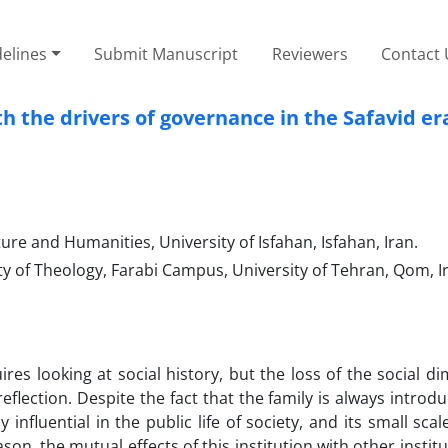
elines
Submit Manuscript
Reviewers
Contact 
th the drivers of governance in the Safavid er
ure and Humanities, University of Isfahan, Isfahan, Iran.
ty of Theology, Farabi Campus, University of Tehran, Qom, I
uires looking at social history, but the loss of the social d
eflection. Despite the fact that the family is always introd
 influential in the public life of society, and its small sca
son, the mutual effects of this institution with other instit