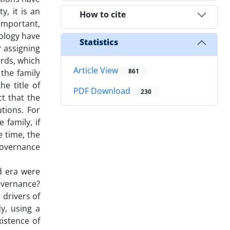
y, it is an
How to cite
nimportant,
iology have
Statistics
r assigning
ards, which
Article View
861
 the family
e title of
PDF Download
230
ct that the
utions. For
 family, if
e time, the
 governance
d era were
overnance?
drivers of
y, using a
xistence of