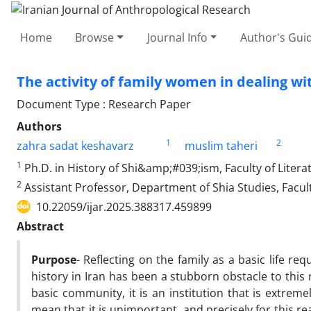
Home
Browse
Journal Info
Author's Guid
The activity of family women in dealing wi
Document Type : Research Paper
Authors
1
2
zahra sadat keshavarz
muslim taheri
1
Ph.D. in History of Shi&amp;#039;ism, Faculty of Literat
2
Assistant Professor, Department of Shia Studies, Facul
10.22059/ijar.2025.388317.459899
Abstract
Purpose
- Reflecting on the family as a basic life req
history in Iran has been a stubborn obstacle to this r
basic community, it is an institution that is extremely
mean that it is unimportant, and precisely for this rea