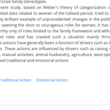
ictive family stereotypes.
esent study, based on Weber's theory of categorization o
ited data related to women of the Safavid period, tried to 
ly brilliant example of unprecedented changes in the politic
o opening the door to courageous roles for women, it has 
 only of roles limited to the family framework and withi
ned roles and has created such a situation mainly th
 actions have generally been a function of drivers such as 
. These actions are influenced by drivers such as raising 
, manual activities, animal husbandry, agriculture, wool sp
ed traditional and emotional actions
Traditional Action
Emotional Action