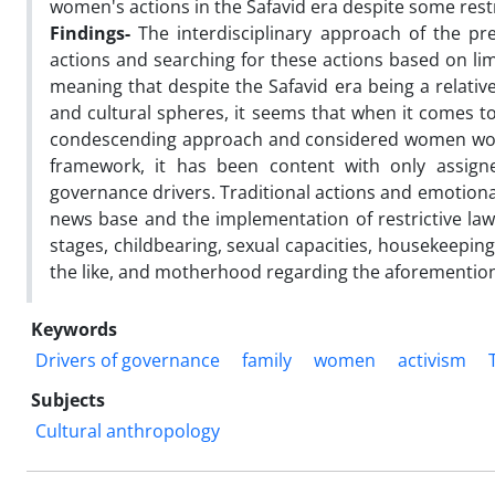
women's actions in the Safavid era despite some restr
Findings-
The interdisciplinary approach of the pr
actions and searching for these actions based on lim
meaning that despite the Safavid era being a relative
and cultural spheres, it seems that when it comes t
condescending approach and considered women worthy
framework, it has been content with only assig
governance drivers. Traditional actions and emotional
news base and the implementation of restrictive laws
stages, childbearing, sexual capacities, housekeeping
the like, and motherhood regarding the aforemention
Keywords
Drivers of governance
family
women
activism
Subjects
Cultural anthropology