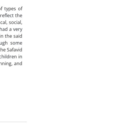
f types of
reflect the
al, social,
had a very
n the said
rough some
the Safavid
children in
inning, and