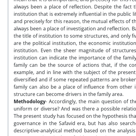
always been a place of reflection. Despite the fact 
institution that is extremely influential in the public 
and precisely for this reason, the mutual effects of t
always been a place of investigation and reflection. Ba
the title of institution to some structures, and only
are the political institution, the economic institution
institution. Even the sheer magnitude of structures
institution can indicate the importance of the famil
family can be the source of actions that, if the con
example, and in line with the subject of the present
diversified and if some repeated patterns are broken,
family can also be a place of influence from other i
structure can become drivers in the family area.
Methodology
- Accordingly, the main question of t
uniform or diverse? And was there a possible relati
The present study has focused on the hypothesis tha
governance in the Safavid era, but has also search
descriptive-analytical method based on the analysis 