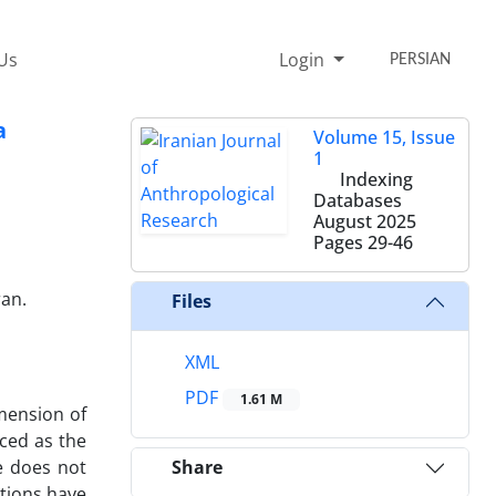
Us
Login
PERSIAN
a
Volume 15, Issue
1
Indexing
Databases
August 2025
Pages
29-46
ran.
Files
XML
PDF
1.61 M
imension of
uced as the
le does not
Share
utions have