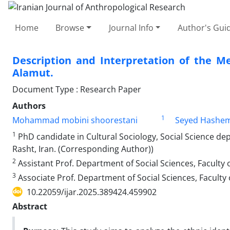
Home
Browse
Journal Info
Author's Guid
Description and Interpretation of the M
Alamut.
Document Type : Research Paper
Authors
1
Mohammad mobini shoorestani
Seyed Hashe
1
PhD candidate in Cultural Sociology, Social Science dep
Rasht, Iran. (Corresponding Author))
2
Assistant Prof. Department of Social Sciences, Faculty o
3
Associate Prof. Department of Social Sciences, Faculty o
10.22059/ijar.2025.389424.459902
Abstract