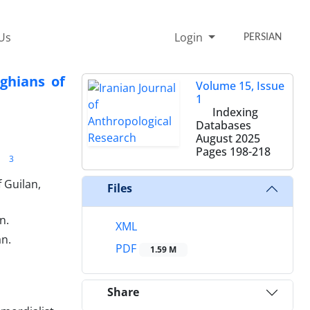
Us
Login
PERSIAN
ghians of
Volume 15, Issue
1
Indexing
Databases
August 2025
Pages
198-218
3
 Guilan,
Files
n.
XML
an.
PDF
1.59 M
Share