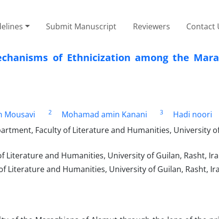
elines
Submit Manuscript
Reviewers
Contact 
echanisms of Ethnicization among the Mara
2
3
m Mousavi
Mohamad amin Kanani
Hadi noori
artment, Faculty of Literature and Humanities, University of
f Literature and Humanities, University of Guilan, Rasht, Ira
f Literature and Humanities, University of Guilan, Rasht, Ir