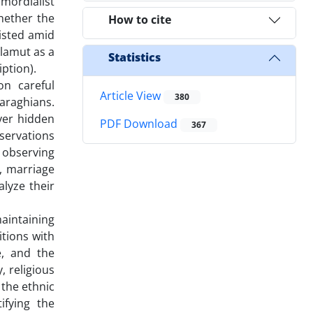
imordialist
hether the
How to cite
isted amid
Alamut as a
Statistics
iption).
on careful
Article View
380
araghians.
ver hidden
PDF Download
367
bservations
 observing
s, marriage
lyze their
aintaining
itions with
e, and the
, religious
 the ethnic
ifying the