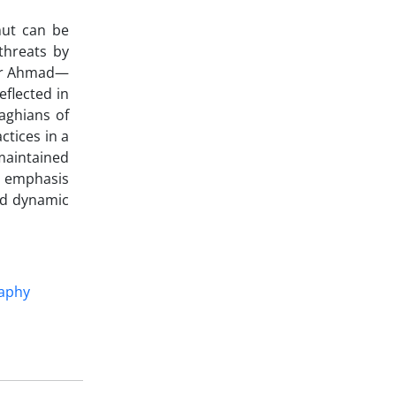
mut can be
threats by
 Pir Ahmad—
eflected in
raghians of
ctices in a
 maintained
ts emphasis
nd dynamic
aphy