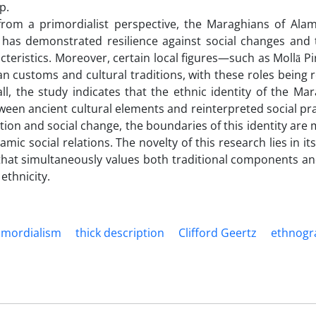
p.
 from a primordialist perspective, the Maraghians of Ala
 has demonstrated resilience against social changes and 
aracteristics. Moreover, certain local figures—such as Mollā
an customs and cultural traditions, with these roles being r
all, the study indicates that the ethnic identity of the Ma
ween ancient cultural elements and reinterpreted social pra
ion and social change, the boundaries of this identity are
c social relations. The novelty of this research lies in i
hat simultaneously values both traditional components a
ethnicity.
imordialism
thick description
Clifford Geertz
ethnogr