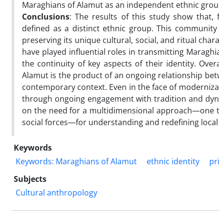
Maraghians of Alamut as an independent ethnic grou
Conclusions
: The results of this study show that,
defined as a distinct ethnic group. This community
preserving its unique cultural, social, and ritual ch
have played influential roles in transmitting Maraghi
the continuity of key aspects of their identity. Over
Alamut is the product of an ongoing relationship bet
contemporary context. Even in the face of modernizat
through ongoing engagement with tradition and dynami
on the need for a multidimensional approach—one t
social forces—for understanding and redefining local 
Keywords
Keywords: Maraghians of Alamut
ethnic identity
pr
Subjects
Cultural anthropology