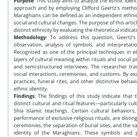
Purpose
: This study aims to analyze the ethnic iden
approach and by employing Clifford Geertz’s method
Maraghians can be defined as an independent ethnic 
social and cultural changes. The purpose of this articl
distinct ethnicity by evaluating the theoretical indicat
Methodology
: To address this question, Geertz’
observation, analysis of symbols, and interpretati
Recognized as one of the principal techniques in 
layers of cultural meaning within rituals and social p
and semi-structured interviews. The researcher trav
social interactions, ceremonies, and customs. By exa
practices, funeral rites, and other distinctive beh
ethnic identity.
Findings
: The findings of this study indicate that
distinct cultural and ritual features—particularly cul
Shia Islamic teachings. Certain cultural behavior
performance of exclusive religious rituals, are disting
ceremonies, the separation of burial sites, and the sa
identity of the Maraghians. These symbols and pra