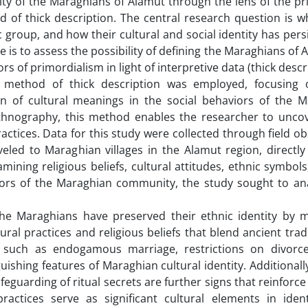
tity of the Maraghians of Alamut through the lens of the pr
 of thick description. The central research question is w
group, and how their cultural and social identity has pers
e is to assess the possibility of defining the Maraghians of 
ors of primordialism in light of interpretive data (thick descr
s method of thick description was employed, focusing 
on of cultural meanings in the social behaviors of the M
ethnography, this method enables the researcher to unco
ractices. Data for this study were collected through field o
eled to Maraghian villages in the Alamut region, directly
mining religious beliefs, cultural attitudes, ethnic symbol
aviors of the Maraghian community, the study sought to ana
 the Maraghians have preserved their ethnic identity by m
tural practices and religious beliefs that blend ancient trad
s, such as endogamous marriage, restrictions on divorc
uishing features of Maraghian cultural identity. Additionally
feguarding of ritual secrets are further signs that reinforce
ctices serve as significant cultural elements in ident