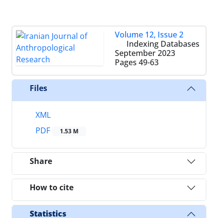
Volume 12, Issue 2
Indexing Databases
September 2023
Pages
49-63
Files
XML
PDF
1.53 M
Share
How to cite
Statistics