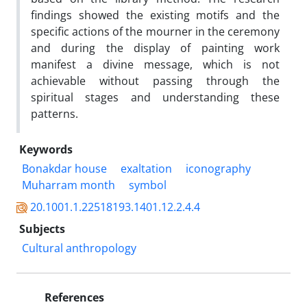
findings showed the existing motifs and the
specific actions of the mourner in the ceremony
and during the display of painting work
manifest a divine message, which is not
achievable without passing through the
spiritual stages and understanding these
patterns.
Keywords
Bonakdar house
exaltation
iconography
Muharram month
symbol
20.1001.1.22518193.1401.12.2.4.4
Subjects
Cultural anthropology
References