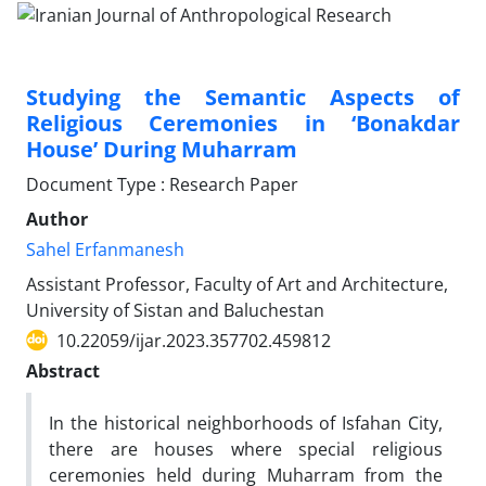
Studying the Semantic Aspects of
Religious Ceremonies in ‘Bonakdar
House’ During Muharram
Document Type : Research Paper
Author
Sahel Erfanmanesh
Assistant Professor, Faculty of Art and Architecture,
University of Sistan and Baluchestan
10.22059/ijar.2023.357702.459812
Abstract
In the historical neighborhoods of Isfahan City,
there are houses where special religious
ceremonies held during Muharram from the