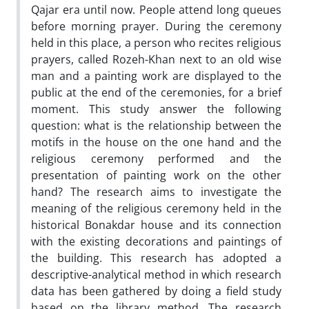
Qajar era until now. People attend long queues
before morning prayer. During the ceremony
held in this place, a person who recites religious
prayers, called Rozeh-Khan next to an old wise
man and a painting work are displayed to the
public at the end of the ceremonies, for a brief
moment. This study answer the following
question: what is the relationship between the
motifs in the house on the one hand and the
religious ceremony performed and the
presentation of painting work on the other
hand? The research aims to investigate the
meaning of the religious ceremony held in the
historical Bonakdar house and its connection
with the existing decorations and paintings of
the building. This research has adopted a
descriptive-analytical method in which research
data has been gathered by doing a field study
based on the library method. The research