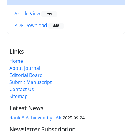
Article View
799
PDF Download
448
Links
Home
About Journal
Editorial Board
Submit Manuscript
Contact Us
Sitemap
Latest News
Rank A Achieved by IJAR
2025-09-24
Newsletter Subscription