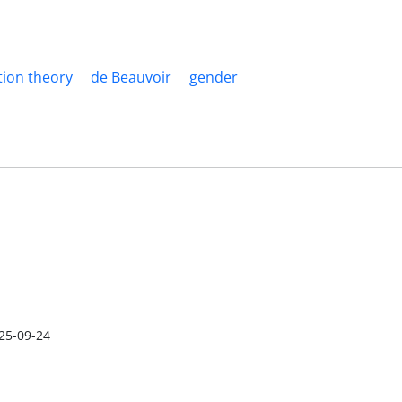
tion theory
de Beauvoir
gender
25-09-24