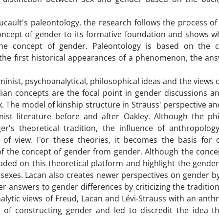
oucault's paleontology, the research follows the process o
oncept of gender to its formative foundation and shows wh
the concept of gender. Paleontology is based on the 
of the first historical appearances of a phenomenon, the an
minist, psychoanalytical, philosophical ideas and the views 
ian concepts are the focal point in gender discussions a
k. The model of kinship structure in Strauss' perspective a
st literature before and after Oakley. Although the phi
's theoretical tradition, the influence of anthropolog
 of view. For these theories, it becomes the basis for 
 of the concept of gender from gender. Although the concep
aded on this theoretical platform and highlight the gender
 sexes. Lacan also creates newer perspectives on gender b
r answers to gender differences by criticizing the tradition
alytic views of Freud, Lacan and Lévi-Strauss with an anth
of constructing gender and led to discredit the idea t