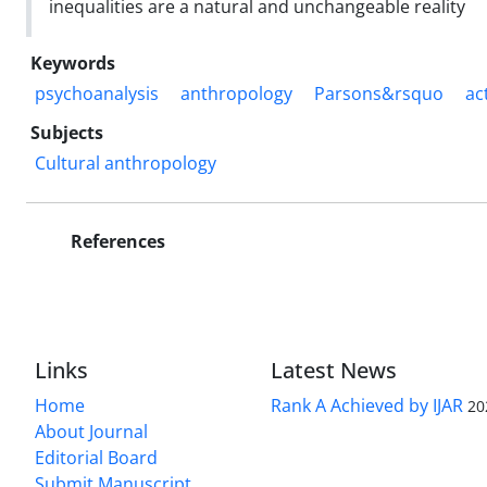
inequalities are a natural and unchangeable reality
Keywords
psychoanalysis
anthropology
Parsons&rsquo
ac
Subjects
Cultural anthropology
References
Links
Latest News
Home
Rank A Achieved by IJAR
20
About Journal
Editorial Board
Submit Manuscript