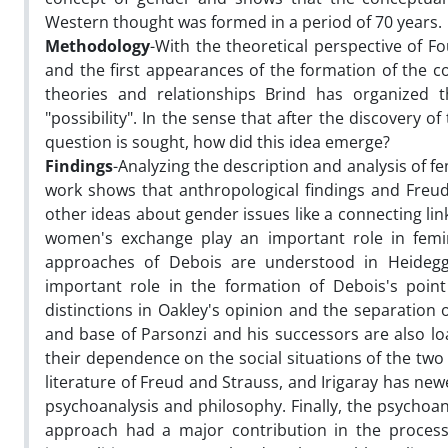
Western thought was formed in a period of 70 years.
Methodology
-With the theoretical perspective of F
and the first appearances of the formation of the c
theories and relationships Brind has organized 
"possibility". In the sense that after the discovery 
question is sought, how did this idea emerge?
Findings
-Analyzing the description and analysis of fe
work shows that anthropological findings and Freud
other ideas about gender issues like a connecting lin
women's exchange play an important role in femini
approaches of Debois are understood in Heidegger
important role in the formation of Debois's point
distinctions in Oakley's opinion and the separation
and base of Parsonzi and his successors are also lo
their dependence on the social situations of the two
literature of Freud and Strauss, and Irigaray has newe
psychoanalysis and philosophy. Finally, the psychoan
approach had a major contribution in the process 