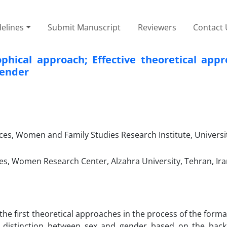
elines
Submit Manuscript
Reviewers
Contact 
phical approach; Effective theoretical appr
gender
ces, Women and Family Studies Research Institute, Universi
s, Women Research Center, Alzahra University, Tehran, Ira
 the first theoretical approaches in the process of the forma
 distinction between sex and gender based on the bac