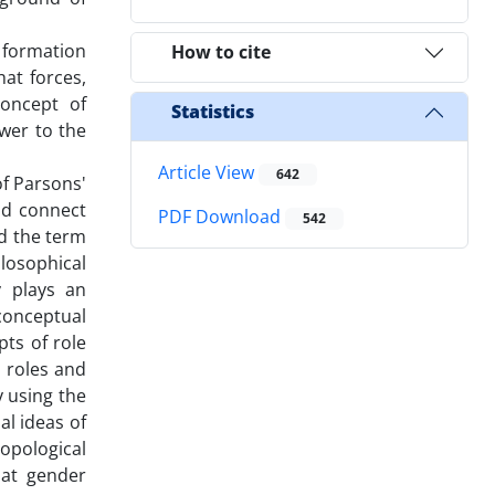
f formation
How to cite
at forces,
concept of
Statistics
swer to the
Article View
642
of Parsons'
nd connect
PDF Download
542
nd the term
losophical
y plays an
conceptual
ts of role
 roles and
y using the
al ideas of
ropological
hat gender