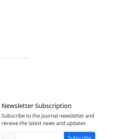
Newsletter Subscription
Subscribe to the journal newsletter and
receive the latest news and updates
Subscribe