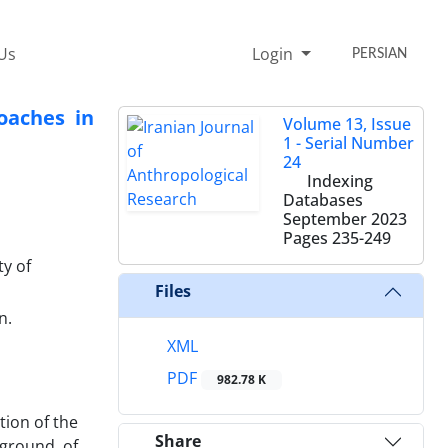
Us
Login
PERSIAN
oaches in
Volume 13, Issue
1 - Serial Number
24
Indexing
Databases
September 2023
Pages
235-249
ty of
Files
n.
XML
PDF
982.78 K
tion of the
Share
kground of