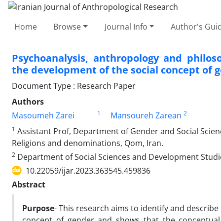
Home
Browse
Journal Info
Author's Guid
Psychoanalysis, anthropology and philoso
the development of the social concept of 
Document Type : Research Paper
Authors
1
2
Masoumeh Zarei
Mansoureh Zarean
1
Assistant Prof, Department of Gender and Social Scien
Religions and denominations, Qom, Iran.
2
Department of Social Sciences and Development Studie
10.22059/ijar.2023.363545.459836
Abstract
Purpose
- This research aims to identify and describe
concept of gender and shows that the conceptual