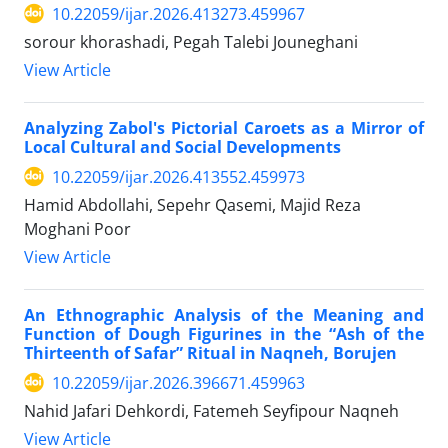
10.22059/ijar.2026.413273.459967
sorour khorashadi, Pegah Talebi Jouneghani
View Article
Analyzing Zabol's Pictorial Caroets as a Mirror of
Local Cultural and Social Developments
10.22059/ijar.2026.413552.459973
Hamid Abdollahi, Sepehr Qasemi, Majid Reza
Moghani Poor
View Article
An Ethnographic Analysis of the Meaning and
Function of Dough Figurines in the “Ash of the
Thirteenth of Safar” Ritual in Naqneh, Borujen
10.22059/ijar.2026.396671.459963
Nahid Jafari Dehkordi, Fatemeh Seyfipour Naqneh
View Article