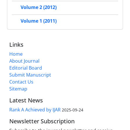
Volume 2 (2012)
Volume 1 (2011)
Links
Home
About Journal
Editorial Board
Submit Manuscript
Contact Us
Sitemap
Latest News
Rank A Achieved by IJAR
2025-09-24
Newsletter Subscription