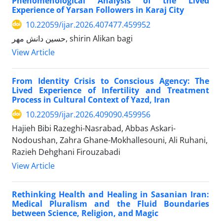
Phenomenological Analysis of the Lived
Experience of Yarsan Followers in Karaj City
10.22059/ijar.2026.407477.459952
حسین دانش مهر, shirin Alikan bagi
View Article
From Identity Crisis to Conscious Agency: The
Lived Experience of Infertility and Treatment
Process in Cultural Context of Yazd, Iran
10.22059/ijar.2026.409090.459956
Hajieh Bibi Razeghi-Nasrabad, Abbas Askari-
Nodoushan, Zahra Ghane-Mokhallesouni, Ali Ruhani,
Razieh Dehghani Firouzabadi
View Article
Rethinking Health and Healing in Sasanian Iran:
Medical Pluralism and the Fluid Boundaries
between Science, Religion, and Magic