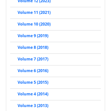
Volume 12 (2023)
Volume 11 (2021)
Volume 10 (2020)
Volume 9 (2019)
Volume 8 (2018)
Volume 7 (2017)
Volume 6 (2016)
Volume 5 (2015)
Volume 4 (2014)
Volume 3 (2013)