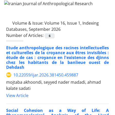
Volume & Issue:
Volume 16, Issue 1, Indexing
Databases, September 2026
Number of Articles:
6
Etude anthropologique des racines intellectuelles
et culturelles de la croyance aux êtres invisibles :
étude de cas : croyance en l'existence des djinns
chez les habitants de la banlieue ouest de
Dehdash
10.22059/ijar.2026.381450.459887
mojtaba akhoondi, seyyed nader madadi, ahmad
kalate sadati
View Article
Social Cohesion as a Way of Life: A