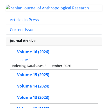
Articles in Press
Current Issue
Journal Archive
Volume 16 (2026)
Issue 1
Indexing Databases September 2026
Volume 15 (2025)
Volume 14 (2024)
Volume 13 (2023)