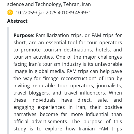
science and Technology, Tehran, Iran
10.22059/ijar.2025.401089.459931
Abstract
Purpose
: Familiarization trips, or FAM trips for
short, are an essential tool for tour operators
to promote tourism destinations, hotels, and
tourism activities. One of the major challenges
facing Iran’s tourism industry is its unfavorable
image in global media. FAM trips can help pave
the way for “image reconstruction” of Iran by
inviting reputable tour operators, journalists,
travel bloggers, and travel influencers. When
these individuals have direct, safe, and
engaging experiences in Iran, their positive
narratives become far more influential than
official advertisements. The purpose of this
study is to explore how Iranian FAM trips