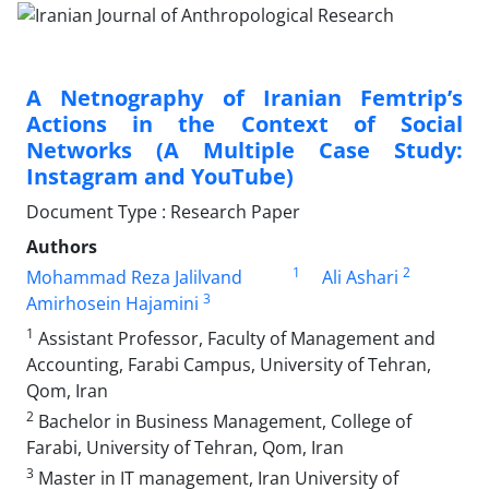
A Netnography of Iranian Femtrip’s
Actions in the Context of Social
Networks (A Multiple Case Study:
Instagram and YouTube)
Document Type : Research Paper
Authors
1
2
Mohammad Reza Jalilvand
Ali Ashari
3
Amirhosein Hajamini
1
Assistant Professor, Faculty of Management and
Accounting, Farabi Campus, University of Tehran,
Qom, Iran
2
Bachelor in Business Management, College of
Farabi, University of Tehran, Qom, Iran
3
Master in IT management, Iran University of