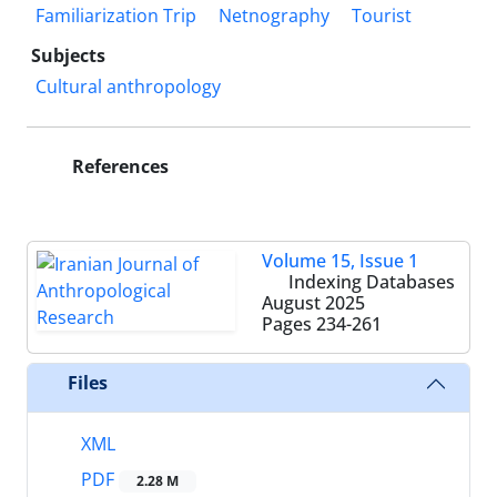
Familiarization Trip
Netnography
Tourist
Subjects
Cultural anthropology
References
Volume 15, Issue 1
Indexing Databases
August 2025
Pages
234-261
Files
XML
PDF
2.28 M