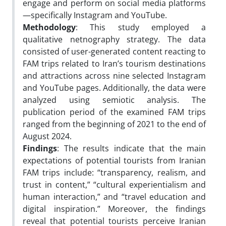
engage and perform on social media platforms
—specifically Instagram and YouTube.
Methodology
: This study employed a
qualitative netnography strategy. The data
consisted of user-generated content reacting to
FAM trips related to Iran’s tourism destinations
and attractions across nine selected Instagram
and YouTube pages. Additionally, the data were
analyzed using semiotic analysis. The
publication period of the examined FAM trips
ranged from the beginning of 2021 to the end of
August 2024.
Findings
: The results indicate that the main
expectations of potential tourists from Iranian
FAM trips include: “transparency, realism, and
trust in content,” “cultural experientialism and
human interaction,” and “travel education and
digital inspiration.” Moreover, the findings
reveal that potential tourists perceive Iranian