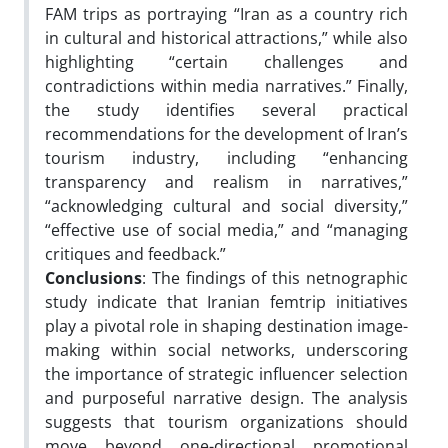
FAM trips as portraying “Iran as a country rich
in cultural and historical attractions,” while also
highlighting “certain challenges and
contradictions within media narratives.” Finally,
the study identifies several practical
recommendations for the development of Iran’s
tourism industry, including “enhancing
transparency and realism in narratives,”
“acknowledging cultural and social diversity,”
“effective use of social media,” and “managing
critiques and feedback.”
Conclusions
: The findings of this netnographic
study indicate that Iranian femtrip initiatives
play a pivotal role in shaping destination image-
making within social networks, underscoring
the importance of strategic influencer selection
and purposeful narrative design. The analysis
suggests that tourism organizations should
move beyond one-directional promotional