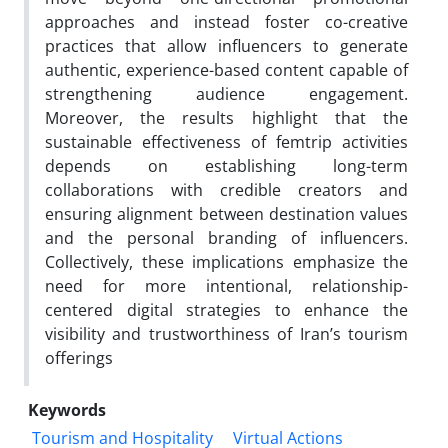
approaches and instead foster co-creative
practices that allow influencers to generate
authentic, experience-based content capable of
strengthening audience engagement.
Moreover, the results highlight that the
sustainable effectiveness of femtrip activities
depends on establishing long-term
collaborations with credible creators and
ensuring alignment between destination values
and the personal branding of influencers.
Collectively, these implications emphasize the
need for more intentional, relationship-
centered digital strategies to enhance the
visibility and trustworthiness of Iran’s tourism
offerings
Keywords
Tourism and Hospitality
Virtual Actions