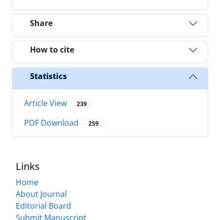
Share
How to cite
Statistics
Article View
239
PDF Download
259
Links
Home
About Journal
Editorial Board
Submit Manuscript