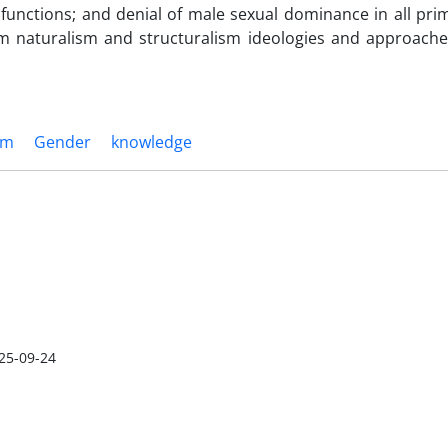
 functions; and denial of male sexual dominance in all pri
om naturalism and structuralism ideologies and approach
sm
Gender
knowledge
25-09-24