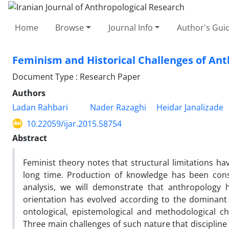
Home
Browse
Journal Info
Author's Guid
Feminism and Historical Challenges of An
Document Type : Research Paper
Authors
Ladan Rahbari
Nader Razaghi
Heidar Janalizade
10.22059/ijar.2015.58754
Abstract
Feminist theory notes that structural limitations 
long time. Production of knowledge has been consi
analysis, we will demonstrate that anthropology 
orientation has evolved according to the dominant
ontological, epistemological and methodological 
Three main challenges of such nature that discipline 