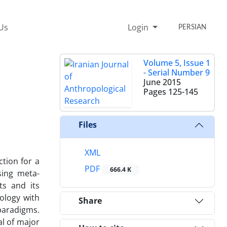
Us
Login
PERSIAN
Volume 5, Issue 1
- Serial Number 9
June 2015
Pages
125-145
Files
XML
tion for a
PDF
666.4 K
sing meta-
ts and its
ology with
Share
paradigms.
al of major