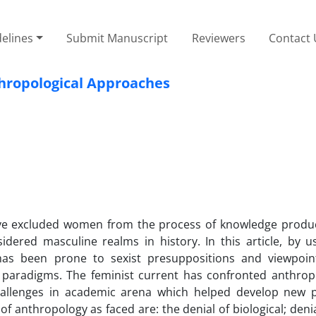
elines
Submit Manuscript
Reviewers
Contact 
thropological Approaches
have excluded women from the process of knowledge produc
dered masculine realms in history. In this article, by u
has been prone to sexist presuppositions and viewpoin
 paradigms. The feminist current has confronted anthrop
challenges in academic arena which helped develop new 
of anthropology as faced are: the denial of biological; deni