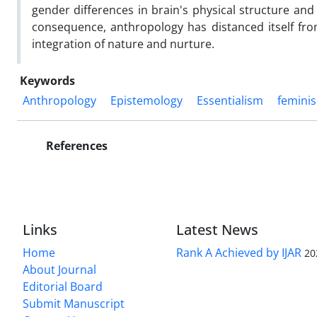
gender differences in brain's physical structure and
consequence, anthropology has distanced itself fr
integration of nature and nurture.
Keywords
Anthropology
Epistemology
Essentialism
femini
References
Links
Latest News
Home
Rank A Achieved by IJAR
20
About Journal
Editorial Board
Submit Manuscript