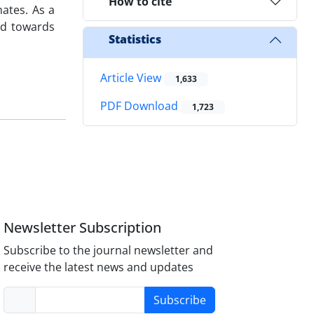
How to cite
mates. As a
ed towards
Statistics
Article View
1,633
PDF Download
1,723
Newsletter Subscription
Subscribe to the journal newsletter and
receive the latest news and updates
Subscribe