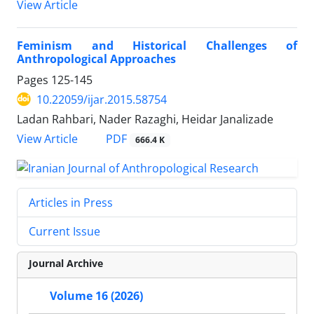
View Article
Feminism and Historical Challenges of
Anthropological Approaches
Pages
125-145
10.22059/ijar.2015.58754
Ladan Rahbari, Nader Razaghi, Heidar Janalizade
PDF
View Article
666.4 K
Articles in Press
Current Issue
Journal Archive
Volume 16 (2026)