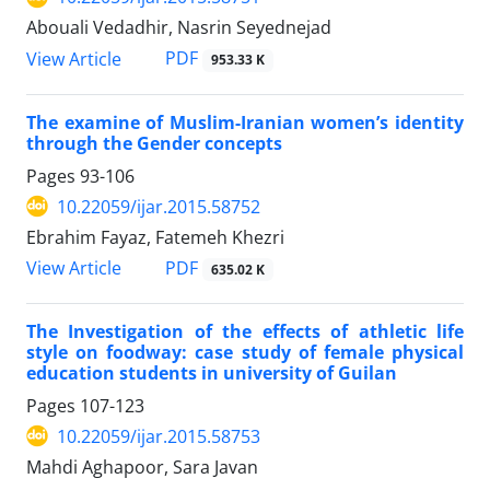
Abouali Vedadhir, Nasrin Seyednejad
PDF
View Article
953.33 K
The examine of Muslim-Iranian women’s identity
through the Gender concepts
Pages
93-106
10.22059/ijar.2015.58752
Ebrahim Fayaz, Fatemeh Khezri
PDF
View Article
635.02 K
The Investigation of the effects of athletic life
style on foodway: case study of female physical
education students in university of Guilan
Pages
107-123
10.22059/ijar.2015.58753
Mahdi Aghapoor, Sara Javan