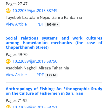
Pages
27-47
10.22059/ijar.2015.58749
Tayebeh Ezatolahi Nejad, Zahra Rahbarria
PDF
View Article
895.06 K
Social relations systems and work cultures
among Hamedanian mechanics (the case of
Chaparkhaneh Street)
Pages
49-70
10.22059/ijar.2015.58750
Asadolah Naghdi, Alireza Taherinia
PDF
View Article
1.22 M
Anthropology of Fishing: An Ethnographic Study
on the Culture of Fishermen in Sari, Iran
Pages
71-92
10.22059/ijar.2015.58751