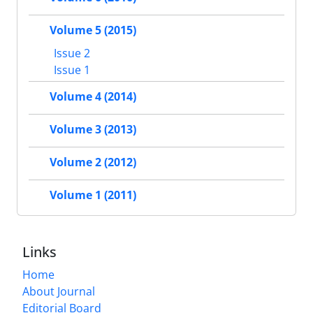
Volume 5 (2015)
Issue 2
Issue 1
Volume 4 (2014)
Volume 3 (2013)
Volume 2 (2012)
Volume 1 (2011)
Links
Home
About Journal
Editorial Board