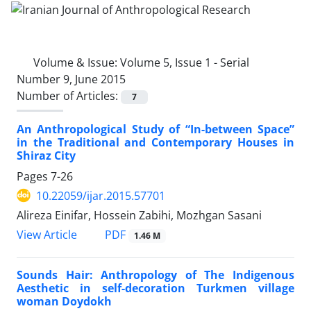
Volume & Issue:
Volume 5, Issue 1 - Serial
Number 9, June 2015
Number of Articles:
7
An Anthropological Study of “In-between Space”
in the Traditional and Contemporary Houses in
Shiraz City
Pages
7-26
10.22059/ijar.2015.57701
Alireza Einifar, Hossein Zabihi, Mozhgan Sasani
PDF
View Article
1.46 M
Sounds Hair: Anthropology of The Indigenous
Aesthetic in self-decoration Turkmen village
woman Doydokh