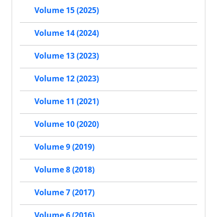
Volume 15 (2025)
Volume 14 (2024)
Volume 13 (2023)
Volume 12 (2023)
Volume 11 (2021)
Volume 10 (2020)
Volume 9 (2019)
Volume 8 (2018)
Volume 7 (2017)
Volume 6 (2016)